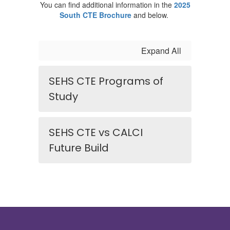
You can find additional information in the
2025
South CTE Brochure
and below.
Expand All
SEHS CTE Programs of
Study
SEHS CTE vs CALCI
Future Build