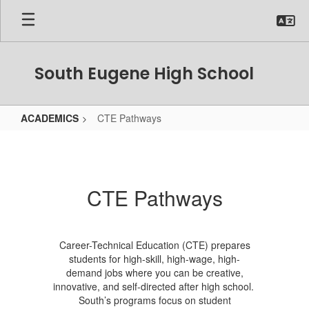
Skip
to
main
content
South Eugene High School
ACADEMICS
CTE Pathways
CTE
Pathways
CTE Pathways
Career-Technical Education (CTE) prepares
students for high-skill, high-wage, high-
demand jobs where you can be creative,
innovative, and self-directed after high school.
South’s programs focus on student