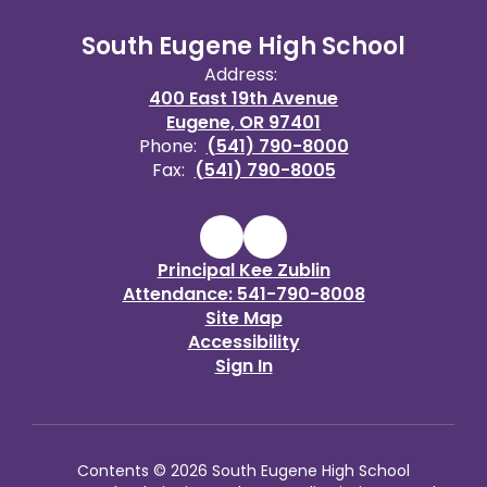
South Eugene High School
Address:
400 East 19th Avenue
Eugene, OR 97401
Phone:
(541) 790-8000
Fax:
(541) 790-8005
Principal Kee Zublin
Attendance: 541-790-8008
Site Map
Accessibility
Sign In
Contents © 2026 South Eugene High School