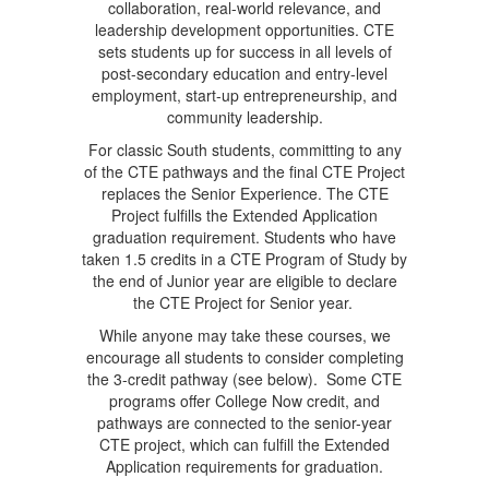
collaboration, real-world relevance, and
leadership development opportunities. CTE
sets students up for success in all levels of
post-secondary education and entry-level
employment, start-up entrepreneurship, and
community leadership.
For classic South students, committing to any
of the CTE pathways and the final CTE Project
replaces the Senior Experience. The CTE
Project fulfills the Extended Application
graduation requirement. Students who have
taken 1.5 credits in a CTE Program of Study by
the end of Junior year are eligible to declare
the CTE Project for Senior year.
While anyone may take these courses, we
encourage all students to consider completing
the 3-credit pathway (see below). Some CTE
programs offer College Now credit, and
pathways are connected to the senior-year
CTE project, which can fulfill the Extended
Application requirements for graduation.