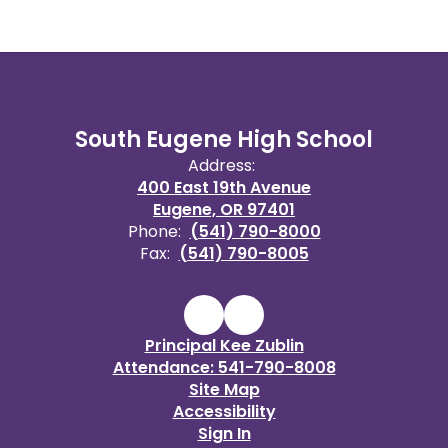
South Eugene High School
Address:
400 East 19th Avenue
Eugene, OR 97401
Phone:
(541) 790-8000
Fax:
(541) 790-8005
Principal Kee Zublin
Attendance: 541-790-8008
Site Map
Accessibility
Sign In