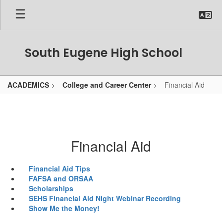
Skip
to
main
content
South Eugene High School
ACADEMICS
College and Career Center
Financial Aid
Financial Aid
Financial Aid Tips
FAFSA and ORSAA
Scholarships
SEHS Financial Aid Night Webinar Recording
Show Me the Money!