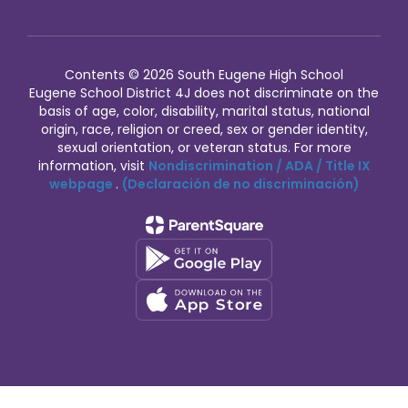
Contents © 2026 South Eugene High School
Eugene School District 4J does not discriminate on the
basis of age, color, disability, marital status, national
origin, race, religion or creed, sex or gender identity,
sexual orientation, or veteran status. For more
information, visit
Nondiscrimination / ADA / Title IX
webpage
.
(Declaración de no discriminación)