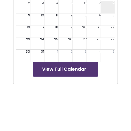
View Full Calendar