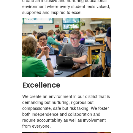
create an inclusive and nurturing educational
environment where every student feels valued,
supported and inspired to excel.
Excellence
We create an environment in our district that is
demanding but nurturing, rigorous but
compassionate, safe but risk-taking. We foster
both independence and collaboration and
require accountability as well as involvement
from everyone.