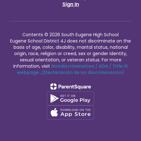
Sign In
Contents © 2026 South Eugene High School
Eugene School District 4J does not discriminate on the
basis of age, color, disability, marital status, national
origin, race, religion or creed, sex or gender identity,
sexual orientation, or veteran status. For more
information, visit
Nondiscrimination / ADA / Title IX
webpage
.
(Declaración de no discriminación)