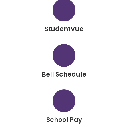
StudentVue
Bell Schedule
School Pay