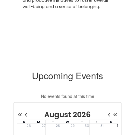
and proactive initiatives to foster overall
well-being and a sense of belonging.
Upcoming Events
No events found at this time