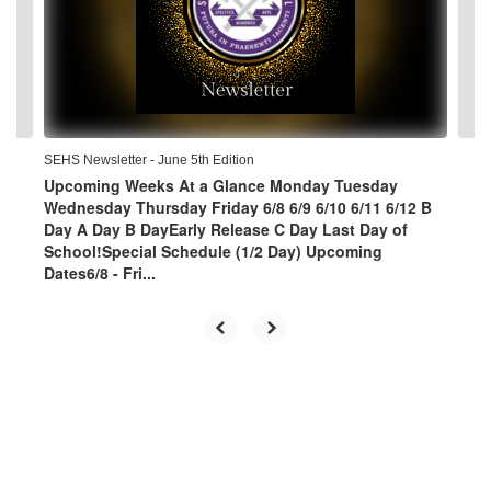
and
previous
buttons
to
navigate.
SEHS Newsletter - June 5th Edition
Upcoming Weeks At a Glance Monday Tuesday
Wednesday Thursday Friday 6/8 6/9 6/10 6/11 6/12 B
Day A Day B DayEarly Release C Day Last Day of
School!Special Schedule (1/2 Day) Upcoming
Dates6/8 - Fri...