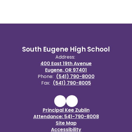
South Eugene High School
Address:
400 East 19th Avenue
Eugene, OR 97401
Phone:
(541) 790-8000
Fax:
(541) 790-8005
Principal Kee Zublin
Attendance: 541-790-8008
Site Map
Accessibility