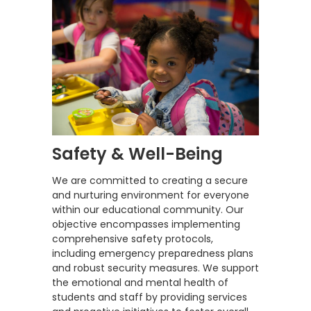
Safety & Well-Being
We are committed to creating a secure
and nurturing environment for everyone
within our educational community. Our
objective encompasses implementing
comprehensive safety protocols,
including emergency preparedness plans
and robust security measures. We support
the emotional and mental health of
students and staff by providing services