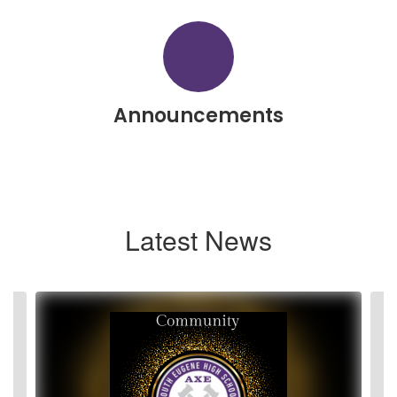
Announcements
Latest News
Contains
2
slides.
Use
the
next