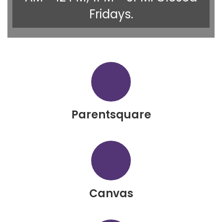
Fridays.
Parentsquare
Canvas