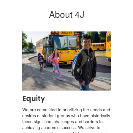
About 4J
Equity
We are committed to prioritizing the needs and
desires of student groups who have historically
faced significant challenges and barriers to
achieving academic success. We strive to